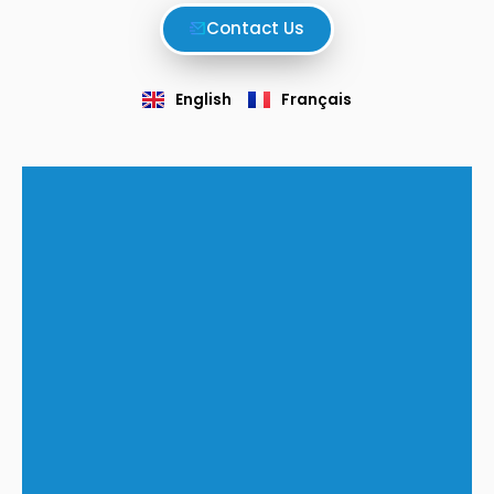
Contact Us
English
Français