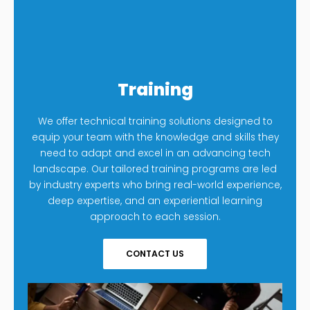
Training
We offer technical training solutions designed to
equip your team with the knowledge and skills they
need to adapt and excel in an advancing tech
landscape. Our tailored training programs are led
by industry experts who bring real-world experience,
deep expertise, and an experiential learning
approach to each session.
CONTACT US