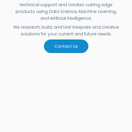
technical support and creates cutting edge
products using Data Science, Machine Learning,
and Artificial Intelligence.
We research, build, and test bespoke and creative
solutions for your current and future needs.
Contact Us