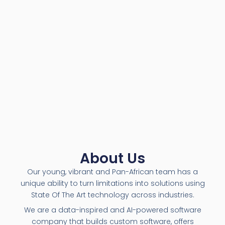
About Us
Our young, vibrant and Pan-African team has a
unique ability to turn limitations into solutions using
State Of The Art technology across industries.
We are a data-inspired and AI-powered software
company that builds custom software, offers