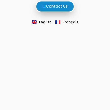
Contact Us
English
Français