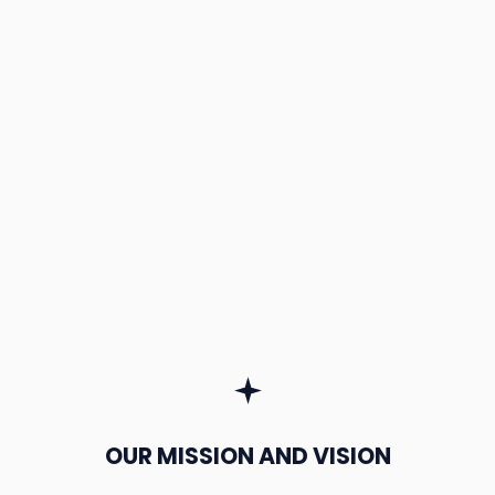
OUR MISSION AND VISION