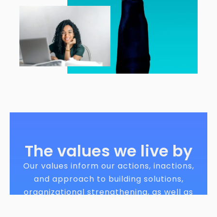
The values we live by
Our values inform our actions, inactions,
and approach to building solutions,
organizational strengthening, as well as
relationship building. We hold ourselves