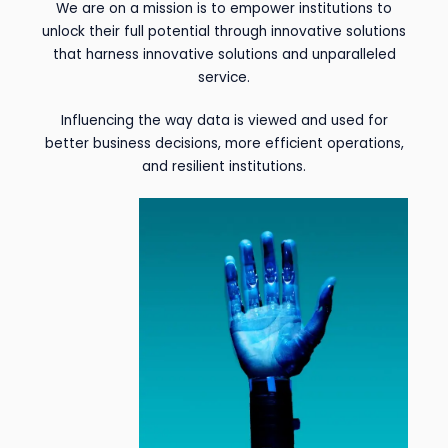
We are on a mission is to empower institutions to
unlock their full potential through innovative solutions
that harness innovative solutions and unparalleled
service.
Influencing the way data is viewed and used for
better business decisions, more efficient operations,
and resilient institutions.