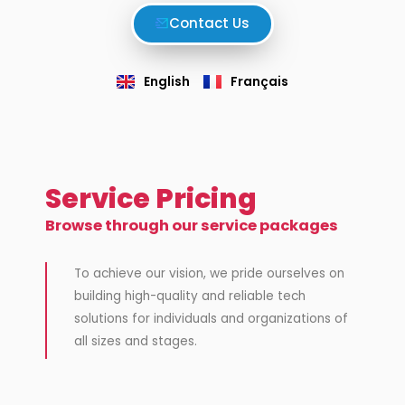
Contact Us
English
Français
Service Pricing
Browse through our service packages
To achieve our vision,
we pride ourselves on
building high-quality and reliable tech
solutions for individuals and organizations of
all sizes and stages.