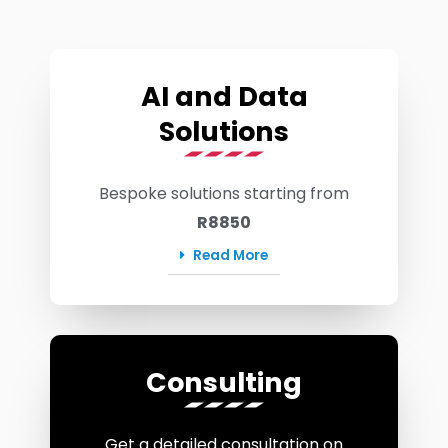
AI and Data
Solutions
Bespoke solutions starting from
R8850
Read More
Consulting
Get a detailed consultation on