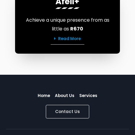
Afeli+
Achieve a unique presence from as
little as
R670
Read More
Home
About Us
Services
Contact Us