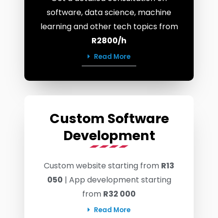
software, data science, machine
learning and other tech topics from
R2800/h
Read More
Custom Software
Development
Custom website starting from
R13
050
| App development starting
from
R32 000
Read More