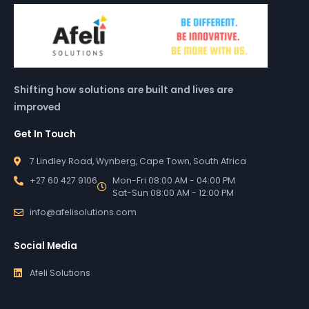
Shifting how solutions are built and lives are
improved
Get In Touch
7 Lindley Road, Wynberg, Cape Town, South Africa
+27 60 427 9106
Mon-Fri 08:00 AM - 04:00 PM
Sat-Sun 08:00 AM - 12:00 PM
info@afelisolutions.com
Social Media
Afeli Solutions