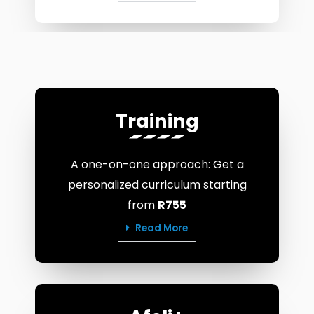
Training
A one-on-one approach: Get a
personalized curriculum starting
from
R755
Read More